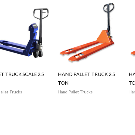
ET TRUCK SCALE 2.5
HAND PALLET TRUCK 2.5
HA
TON
T
allet Trucks
Hand Pallet Trucks
Han