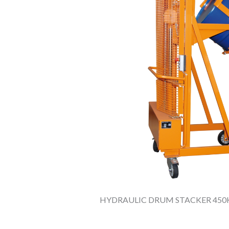
HYDRAULIC DRUM STACKER 450