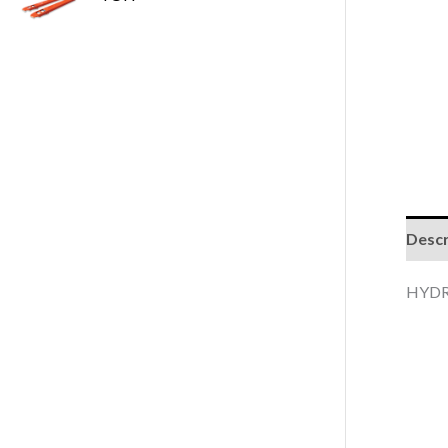
Descr
HYDR