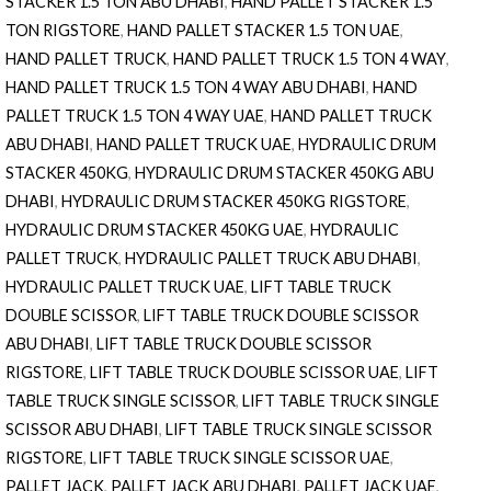
STACKER 1.5 TON ABU DHABI
,
HAND PALLET STACKER 1.5
TON RIGSTORE
,
HAND PALLET STACKER 1.5 TON UAE
,
HAND PALLET TRUCK
,
HAND PALLET TRUCK 1.5 TON 4 WAY
,
HAND PALLET TRUCK 1.5 TON 4 WAY ABU DHABI
,
HAND
PALLET TRUCK 1.5 TON 4 WAY UAE
,
HAND PALLET TRUCK
ABU DHABI
,
HAND PALLET TRUCK UAE
,
HYDRAULIC DRUM
STACKER 450KG
,
HYDRAULIC DRUM STACKER 450KG ABU
DHABI
,
HYDRAULIC DRUM STACKER 450KG RIGSTORE
,
HYDRAULIC DRUM STACKER 450KG UAE
,
HYDRAULIC
PALLET TRUCK
,
HYDRAULIC PALLET TRUCK ABU DHABI
,
HYDRAULIC PALLET TRUCK UAE
,
LIFT TABLE TRUCK
DOUBLE SCISSOR
,
LIFT TABLE TRUCK DOUBLE SCISSOR
ABU DHABI
,
LIFT TABLE TRUCK DOUBLE SCISSOR
RIGSTORE
,
LIFT TABLE TRUCK DOUBLE SCISSOR UAE
,
LIFT
TABLE TRUCK SINGLE SCISSOR
,
LIFT TABLE TRUCK SINGLE
SCISSOR ABU DHABI
,
LIFT TABLE TRUCK SINGLE SCISSOR
RIGSTORE
,
LIFT TABLE TRUCK SINGLE SCISSOR UAE
,
PALLET JACK
,
PALLET JACK ABU DHABI
,
PALLET JACK UAE
,