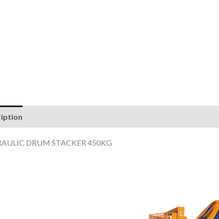
iption
Reviews (0)
AULIC DRUM STACKER 450KG