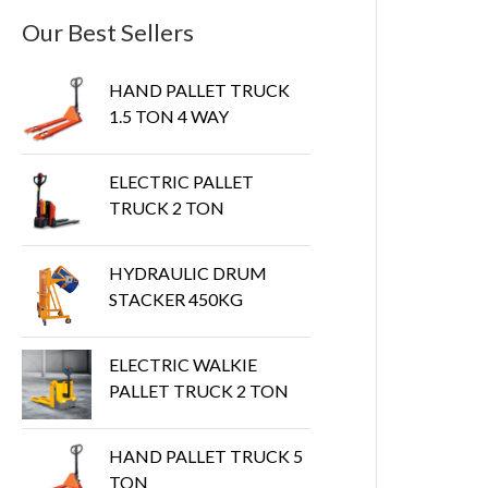
Our Best Sellers
HAND PALLET TRUCK
1.5 TON 4 WAY
ELECTRIC PALLET
TRUCK 2 TON
HYDRAULIC DRUM
STACKER 450KG
ELECTRIC WALKIE
PALLET TRUCK 2 TON
HAND PALLET TRUCK 5
TON