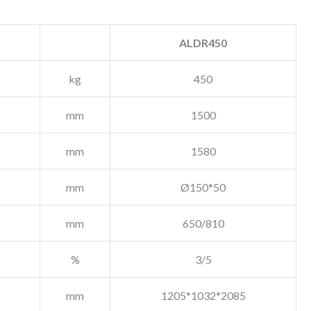
ALDR450
kg
450
mm
1500
mm
1580
mm
Ø150*50
mm
650/810
%
3/5
mm
1205*1032*2085