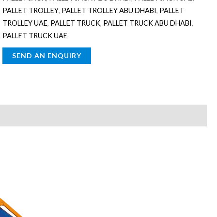
PALLET TROLLEY
,
PALLET TROLLEY ABU DHABI
,
PALLET
TROLLEY UAE
,
PALLET TRUCK
,
PALLET TRUCK ABU DHABI
,
PALLET TRUCK UAE