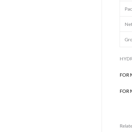
Pac
Net
Gro
HYDR
FOR 
FOR 
Relat