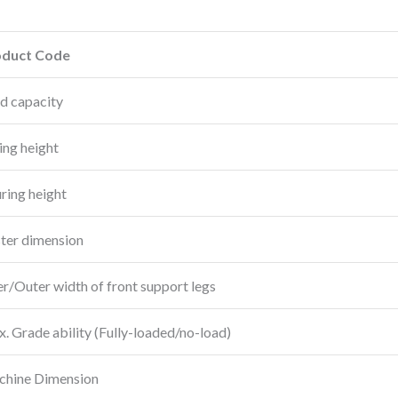
oduct Code
d capacity
ting height
ring height
ter dimension
er/Outer width of front support legs
. Grade ability (Fully-loaded/no-load)
hine Dimension