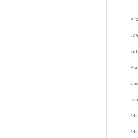
Pr
Loa
Lif
Pou
Cas
Inn
Max
Mac