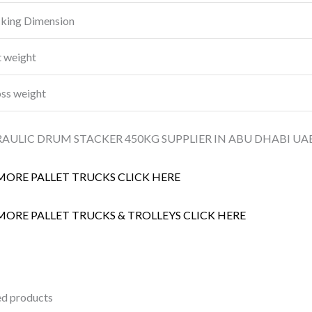
king Dimension
 weight
ss weight
AULIC DRUM STACKER 450KG SUPPLIER IN ABU DHABI UAE
MORE PALLET TRUCKS CLICK HERE
MORE PALLET TRUCKS & TROLLEYS CLICK HERE
ed products