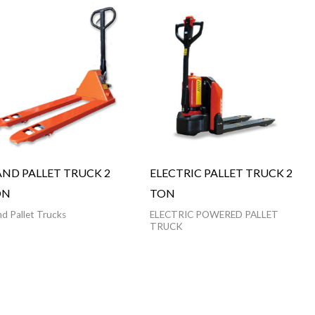
ND PALLET TRUCK 2
ELECTRIC PALLET TRUCK 2
ON
TON
d Pallet Trucks
ELECTRIC POWERED PALLET
TRUCK