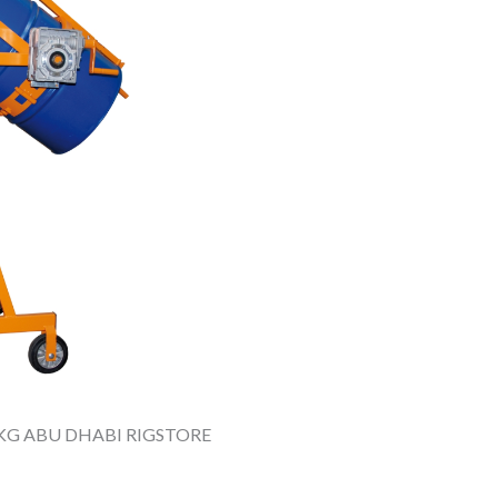
KG ABU DHABI RIGSTORE