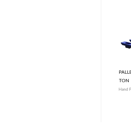
PALL
TON
Hand P