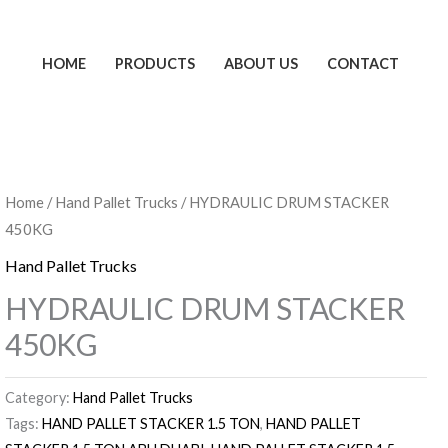
HOME
PRODUCTS
ABOUT US
CONTACT
Home
/
Hand Pallet Trucks
/ HYDRAULIC DRUM STACKER
450KG
Hand Pallet Trucks
HYDRAULIC DRUM STACKER
450KG
Category:
Hand Pallet Trucks
Tags:
HAND PALLET STACKER 1.5 TON
,
HAND PALLET