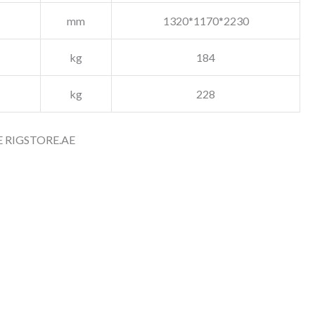
mm
1320*1170*2230
kg
184
kg
228
 RIGSTORE.AE