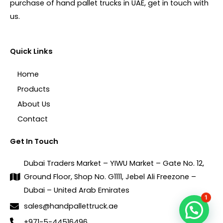
purchase of hand pallet trucks in UAE, get in touch with
us.
Quick Links
Home
Products
About Us
Contact
Get In Touch
Dubai Traders Market – YIWU Market – Gate No. 12,
Ground Floor, Shop No. G1111, Jebel Ali Freezone –
Dubai – United Arab Emirates
1
sales@handpallettruck.ae
+971-5-44516496