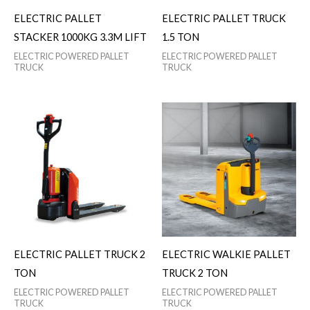
ELECTRIC PALLET
ELECTRIC PALLET TRUCK
STACKER 1000KG 3.3M LIFT
1.5 TON
ELECTRIC POWERED PALLET
ELECTRIC POWERED PALLET
TRUCK
TRUCK
ELECTRIC PALLET TRUCK 2
ELECTRIC WALKIE PALLET
TON
TRUCK 2 TON
ELECTRIC POWERED PALLET
ELECTRIC POWERED PALLET
TRUCK
TRUCK