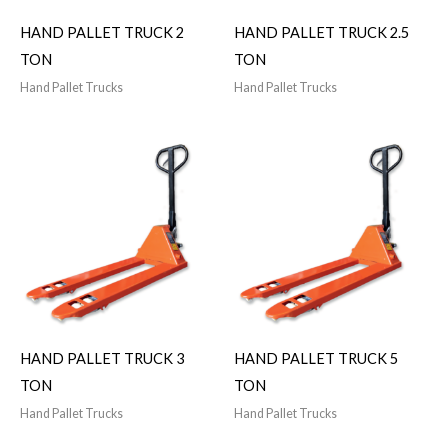
HAND PALLET TRUCK 2
HAND PALLET TRUCK 2.5
TON
TON
Hand Pallet Trucks
Hand Pallet Trucks
HAND PALLET TRUCK 3
HAND PALLET TRUCK 5
TON
TON
Hand Pallet Trucks
Hand Pallet Trucks