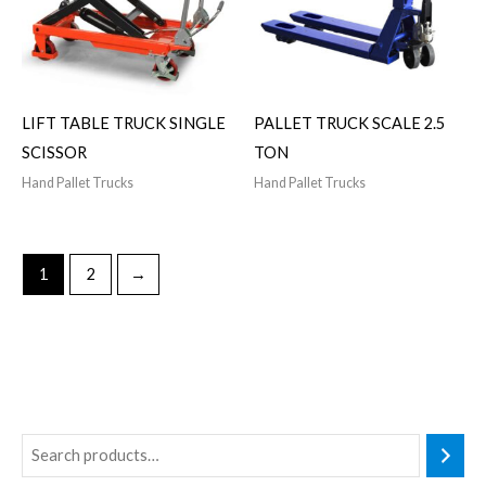
LIFT TABLE TRUCK SINGLE
PALLET TRUCK SCALE 2.5
SCISSOR
TON
Hand Pallet Trucks
Hand Pallet Trucks
1
2
→