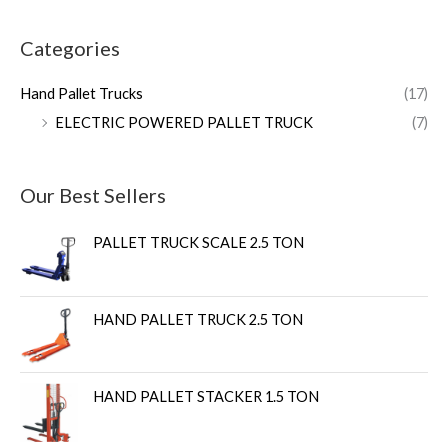
Categories
Hand Pallet Trucks
(17)
ELECTRIC POWERED PALLET TRUCK
(7)
Our Best Sellers
PALLET TRUCK SCALE 2.5 TON
HAND PALLET TRUCK 2.5 TON
HAND PALLET STACKER 1.5 TON