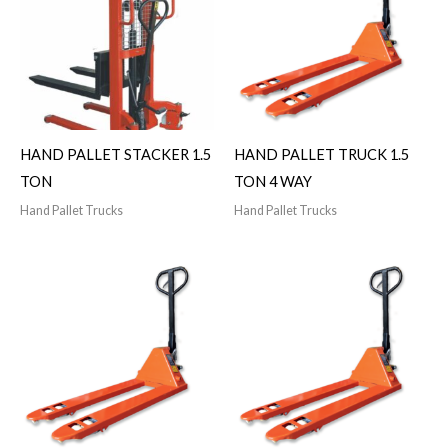
HAND PALLET STACKER 1.5
HAND PALLET TRUCK 1.5
TON
TON 4 WAY
Hand Pallet Trucks
Hand Pallet Trucks