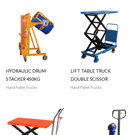
HYDRAULIC DRUM
LIFT TABLE TRUCK
STACKER 450KG
DOUBLE SCISSOR
Hand Pallet Trucks
Hand Pallet Trucks