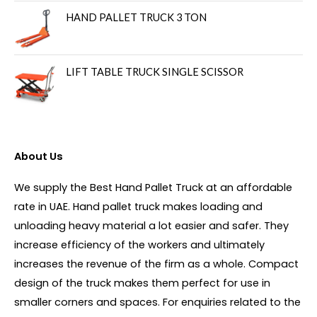
HAND PALLET TRUCK 3 TON
LIFT TABLE TRUCK SINGLE SCISSOR
About Us
We supply the Best Hand Pallet Truck at an affordable
rate in UAE. Hand pallet truck makes loading and
unloading heavy material a lot easier and safer. They
increase efficiency of the workers and ultimately
increases the revenue of the firm as a whole. Compact
design of the truck makes them perfect for use in
smaller corners and spaces. For enquiries related to the