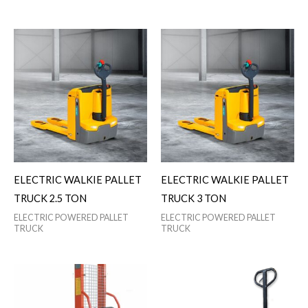
ELECTRIC WALKIE PALLET
ELECTRIC WALKIE PALLET
TRUCK 2.5 TON
TRUCK 3 TON
ELECTRIC POWERED PALLET
ELECTRIC POWERED PALLET
TRUCK
TRUCK