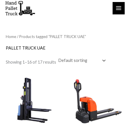
Skip
to
content
Home
/ Products tagged “PALLET TRUCK UAE”
PALLET TRUCK UAE
Showing 1–16 of 17 results