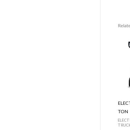
Relat
ELEC
TON
ELECT
TRUC