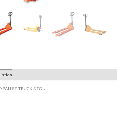
iption
Reviews (0)
 PALLET TRUCK 3 TON