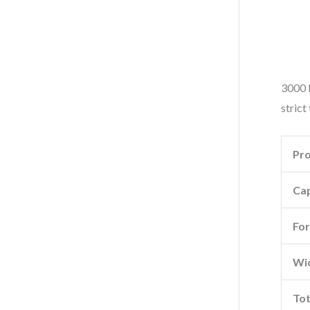
3000 k
strict
Pr
Cap
For
Wid
Tot