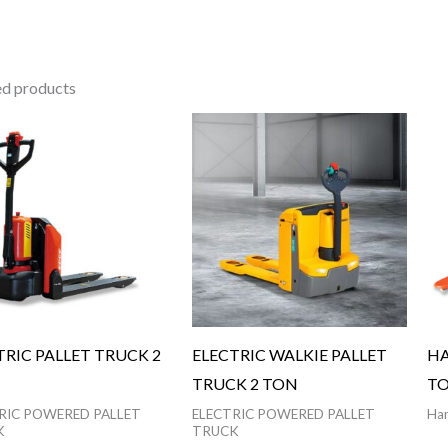
ed products
TRIC PALLET TRUCK 2
ELECTRIC WALKIE PALLET
HA
TRUCK 2 TON
TO
RIC POWERED PALLET
ELECTRIC POWERED PALLET
Han
K
TRUCK