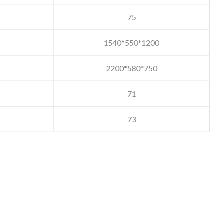
75
1540*550*1200
2200*580*750
71
73