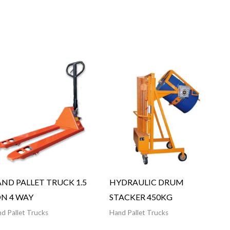
ND PALLET TRUCK 1.5
HYDRAULIC DRUM
N 4 WAY
STACKER 450KG
d Pallet Trucks
Hand Pallet Trucks