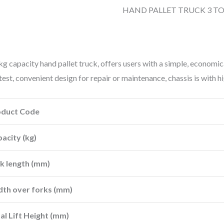
HAND PALLET TRUCK 3 T
g capacity hand pallet truck, offers users with a simple, economi
 test, convenient design for repair or maintenance, chassis is with 
oduct Code
acity (kg)
k length (mm)
th over forks (mm)
al Lift Height (mm)