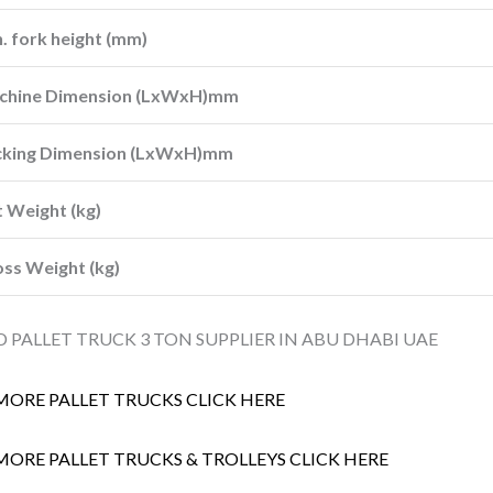
. fork height (mm)
chine Dimension (LxWxH)mm
cking Dimension (LxWxH)mm
 Weight (kg)
ss Weight (kg)
 PALLET TRUCK 3 TON SUPPLIER IN ABU DHABI UAE
MORE PALLET TRUCKS CLICK HERE
MORE PALLET TRUCKS & TROLLEYS CLICK HERE