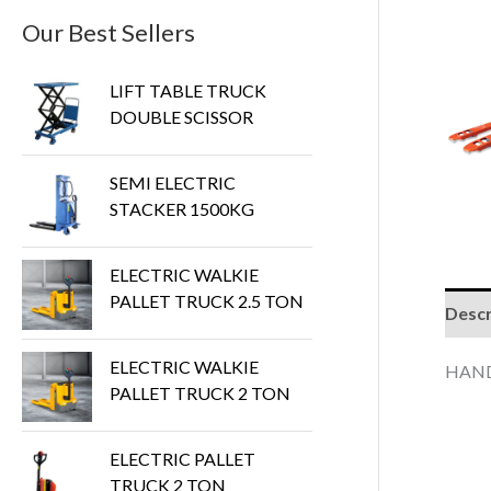
Our Best Sellers
LIFT TABLE TRUCK
DOUBLE SCISSOR
SEMI ELECTRIC
STACKER 1500KG
ELECTRIC WALKIE
PALLET TRUCK 2.5 TON
Descr
ELECTRIC WALKIE
HAND
PALLET TRUCK 2 TON
ELECTRIC PALLET
TRUCK 2 TON