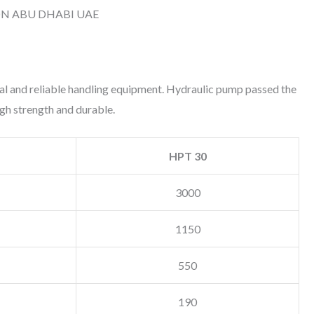
ON ABU DHABI UAE
cal and reliable handling equipment. Hydraulic pump passed the
high strength and durable.
HPT 30
3000
1150
550
190