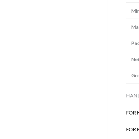
Min
Ma
Pa
Net
Gro
HAND
FOR 
FOR 