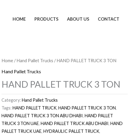
HOME
PRODUCTS
ABOUT US
CONTACT
Home
/
Hand Pallet Trucks
/ HAND PALLET TRUCK 3 TON
Hand Pallet Trucks
HAND PALLET TRUCK 3 TON
Category:
Hand Pallet Trucks
Tags:
HAND PALLET TRUCK
,
HAND PALLET TRUCK 3 TON
,
HAND PALLET TRUCK 3 TON ABU DHABI
,
HAND PALLET
TRUCK 3 TON UAE
,
HAND PALLET TRUCK ABU DHABI
,
HAND
PALLET TRUCK UAE
,
HYDRAULIC PALLET TRUCK
,