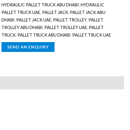
HYDRAULIC PALLET TRUCK ABU DHABI
,
HYDRAULIC
PALLET TRUCK UAE
,
PALLET JACK
,
PALLET JACK ABU
DHABI
,
PALLET JACK UAE
,
PALLET TROLLEY
,
PALLET
TROLLEY ABU DHABI
,
PALLET TROLLEY UAE
,
PALLET
TRUCK
,
PALLET TRUCK ABU DHABI
,
PALLET TRUCK UAE