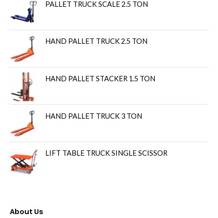
PALLET TRUCK SCALE 2.5 TON
HAND PALLET TRUCK 2.5 TON
HAND PALLET STACKER 1.5 TON
HAND PALLET TRUCK 3 TON
LIFT TABLE TRUCK SINGLE SCISSOR
About Us