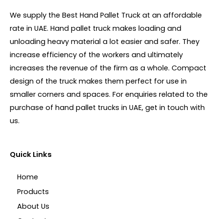
We supply the Best Hand Pallet Truck at an affordable
rate in UAE. Hand pallet truck makes loading and
unloading heavy material a lot easier and safer. They
increase efficiency of the workers and ultimately
increases the revenue of the firm as a whole. Compact
design of the truck makes them perfect for use in
smaller corners and spaces. For enquiries related to the
purchase of hand pallet trucks in UAE, get in touch with
us.
Quick Links
Home
Products
About Us