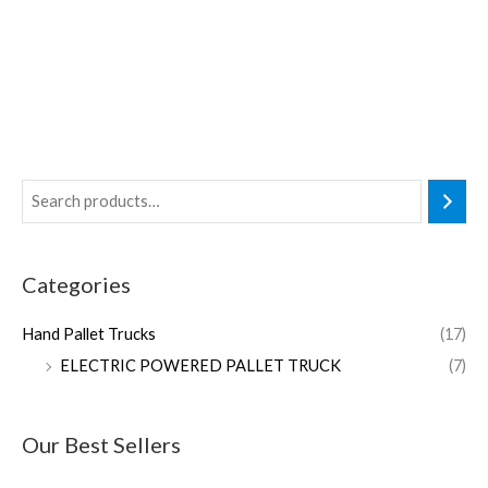
Categories
Hand Pallet Trucks
(17)
ELECTRIC POWERED PALLET TRUCK
(7)
Our Best Sellers