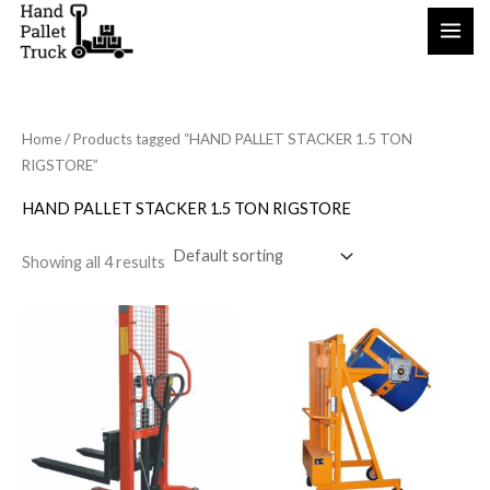
Skip
to
content
Home
/ Products tagged “HAND PALLET STACKER 1.5 TON
RIGSTORE”
HAND PALLET STACKER 1.5 TON RIGSTORE
Showing all 4 results