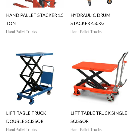
HAND PALLET STACKER 1.5
HYDRAULIC DRUM
TON
STACKER 450KG
Hand Pallet Trucks
Hand Pallet Trucks
LIFT TABLE TRUCK
LIFT TABLE TRUCK SINGLE
DOUBLE SCISSOR
SCISSOR
Hand Pallet Trucks
Hand Pallet Trucks