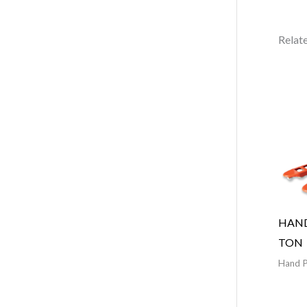
Relat
HAND
TON
Hand P