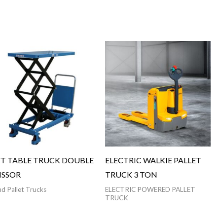
FT TABLE TRUCK DOUBLE
ELECTRIC WALKIE PALLET
ISSOR
TRUCK 3 TON
d Pallet Trucks
ELECTRIC POWERED PALLET
TRUCK