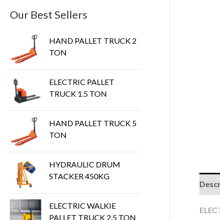
Our Best Sellers
HAND PALLET TRUCK 2
TON
ELECTRIC PALLET
TRUCK 1.5 TON
HAND PALLET TRUCK 5
TON
HYDRAULIC DRUM
STACKER 450KG
Descr
ELECTRIC WALKIE
ELEC
PALLET TRUCK 2.5 TON