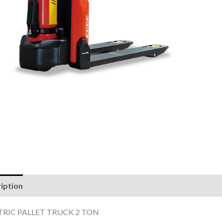
iption
Reviews (0)
TRIC PALLET TRUCK 2 TON