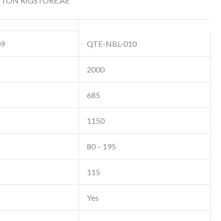
 TON RIGSTORE.AE
09
QTE-NBL-010
2000
685
1150
80 – 195
115
Yes