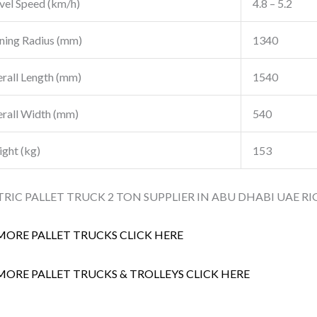
vel Speed (km/h)
4.8 – 5.2
ning Radius (mm)
1340
rall Length (mm)
1540
rall Width (mm)
540
ght (kg)
153
TRIC PALLET TRUCK 2 TON SUPPLIER IN ABU DHABI UAE RI
MORE PALLET TRUCKS CLICK HERE
MORE PALLET TRUCKS & TROLLEYS CLICK HERE