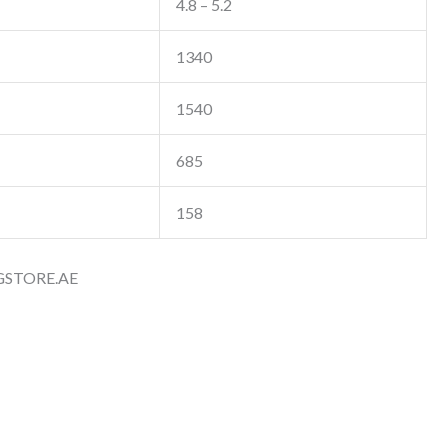
4.8 – 5.2
1340
1540
685
158
GSTORE.AE