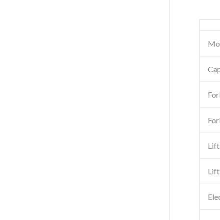
Mo
Cap
For
For
Lif
Lif
Ele