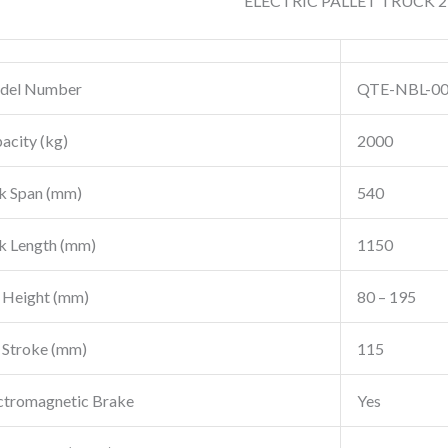
ELECTRIC PALLET TRUCK 2
del Number
QTE-NBL-0
acity (kg)
2000
k Span (mm)
540
k Length (mm)
1150
t Height (mm)
80 – 195
t Stroke (mm)
115
ctromagnetic Brake
Yes