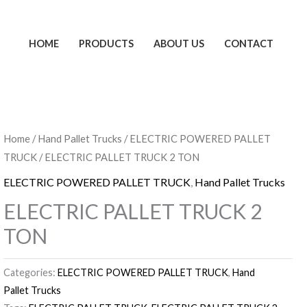
HOME
PRODUCTS
ABOUT US
CONTACT
Home
/
Hand Pallet Trucks
/
ELECTRIC POWERED PALLET
TRUCK
/ ELECTRIC PALLET TRUCK 2 TON
ELECTRIC POWERED PALLET TRUCK
,
Hand Pallet Trucks
ELECTRIC PALLET TRUCK 2
TON
Categories:
ELECTRIC POWERED PALLET TRUCK
,
Hand
Pallet Trucks