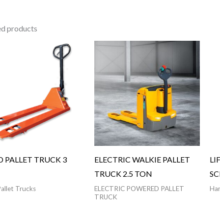
ed products
 PALLET TRUCK 3
ELECTRIC WALKIE PALLET
LI
TRUCK 2.5 TON
SC
allet Trucks
ELECTRIC POWERED PALLET
Han
TRUCK