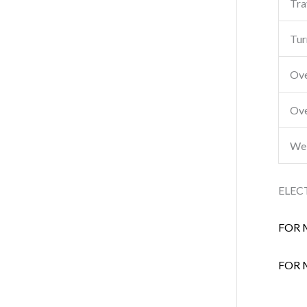
Tra
Tur
Ove
Ove
Wei
ELEC
FOR 
FOR 