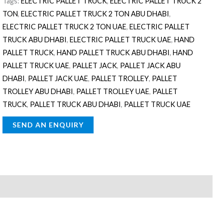
Tags:
ELECTRIC PALLET TRUCK
,
ELECTRIC PALLET TRUCK 2
TON
,
ELECTRIC PALLET TRUCK 2 TON ABU DHABI
,
ELECTRIC PALLET TRUCK 2 TON UAE
,
ELECTRIC PALLET
TRUCK ABU DHABI
,
ELECTRIC PALLET TRUCK UAE
,
HAND
PALLET TRUCK
,
HAND PALLET TRUCK ABU DHABI
,
HAND
PALLET TRUCK UAE
,
PALLET JACK
,
PALLET JACK ABU
DHABI
,
PALLET JACK UAE
,
PALLET TROLLEY
,
PALLET
TROLLEY ABU DHABI
,
PALLET TROLLEY UAE
,
PALLET
TRUCK
,
PALLET TRUCK ABU DHABI
,
PALLET TRUCK UAE