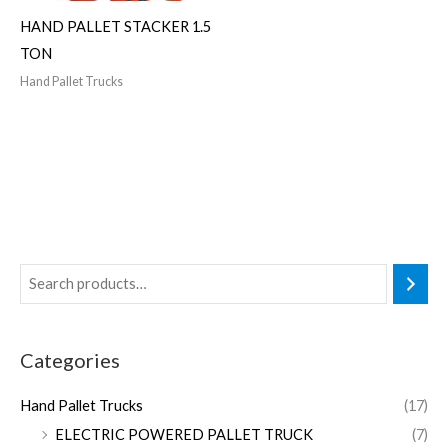
HAND PALLET STACKER 1.5
TON
Hand Pallet Trucks
Categories
Hand Pallet Trucks
(17)
ELECTRIC POWERED PALLET TRUCK
(7)