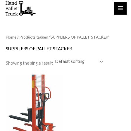
Skip
to
content
Home
/ Products tagged “SUPPLIERS OF PALLET STACKER”
SUPPLIERS OF PALLET STACKER
Showing the single result