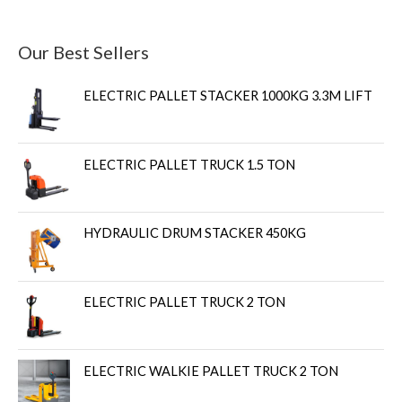
Our Best Sellers
ELECTRIC PALLET STACKER 1000KG 3.3M LIFT
ELECTRIC PALLET TRUCK 1.5 TON
HYDRAULIC DRUM STACKER 450KG
ELECTRIC PALLET TRUCK 2 TON
ELECTRIC WALKIE PALLET TRUCK 2 TON