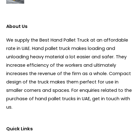
About Us
We supply the Best Hand Pallet Truck at an affordable
rate in UAE. Hand pallet truck makes loading and
unloading heavy material a lot easier and safer. They
increase efficiency of the workers and ultimately
increases the revenue of the firm as a whole. Compact
design of the truck makes them perfect for use in
smaller corners and spaces. For enquiries related to the
purchase of hand pallet trucks in UAE, get in touch with
us.
Quick Links