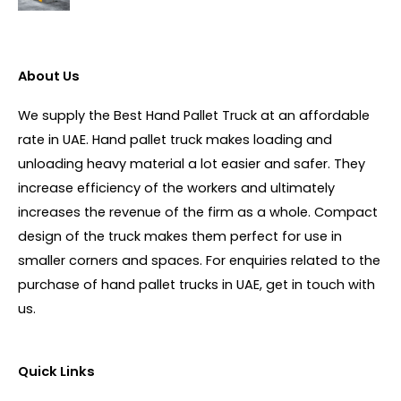
About Us
We supply the Best Hand Pallet Truck at an affordable
rate in UAE. Hand pallet truck makes loading and
unloading heavy material a lot easier and safer. They
increase efficiency of the workers and ultimately
increases the revenue of the firm as a whole. Compact
design of the truck makes them perfect for use in
smaller corners and spaces. For enquiries related to the
purchase of hand pallet trucks in UAE, get in touch with
us.
Quick Links