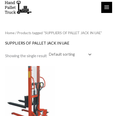
Skip
to
content
Home
/ Products tagged “SUPPLIERS OF PALLET JACK IN UAE”
SUPPLIERS OF PALLET JACK IN UAE
Showing the single result