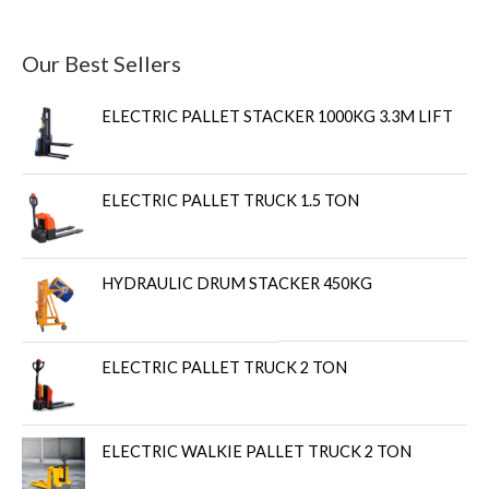
Our Best Sellers
ELECTRIC PALLET STACKER 1000KG 3.3M LIFT
ELECTRIC PALLET TRUCK 1.5 TON
HYDRAULIC DRUM STACKER 450KG
ELECTRIC PALLET TRUCK 2 TON
ELECTRIC WALKIE PALLET TRUCK 2 TON