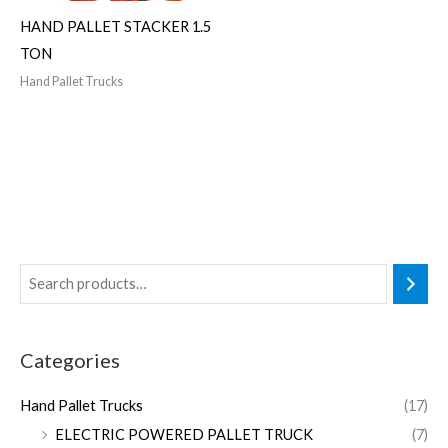
HAND PALLET STACKER 1.5
TON
Hand Pallet Trucks
Categories
Hand Pallet Trucks
(17)
ELECTRIC POWERED PALLET TRUCK
(7)