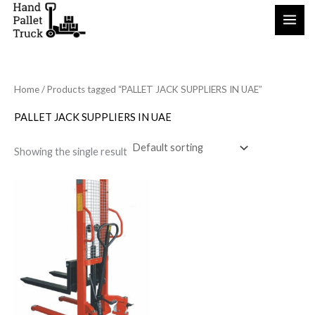
Skip
to
content
Home
/ Products tagged “PALLET JACK SUPPLIERS IN UAE”
PALLET JACK SUPPLIERS IN UAE
Showing the single result