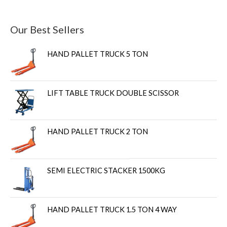
Our Best Sellers
HAND PALLET TRUCK 5 TON
LIFT TABLE TRUCK DOUBLE SCISSOR
HAND PALLET TRUCK 2 TON
SEMI ELECTRIC STACKER 1500KG
HAND PALLET TRUCK 1.5 TON 4 WAY