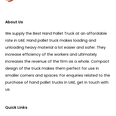
About Us
We supply the Best Hand Pallet Truck at an affordable
rate in UAE. Hand pallet truck makes loading and
unloading heavy material a lot easier and safer. They
increase efficiency of the workers and ultimately
increases the revenue of the firm as a whole. Compact
design of the truck makes them perfect for use in
smaller corners and spaces. For enquiries related to the
purchase of hand pallet trucks in UAE, get in touch with
us.
Quick Links