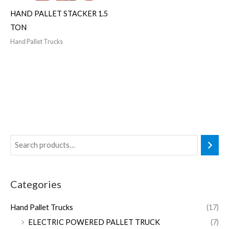
HAND PALLET STACKER 1.5
TON
Hand Pallet Trucks
Categories
Hand Pallet Trucks
(17)
ELECTRIC POWERED PALLET TRUCK
(7)