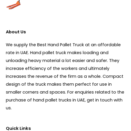
About Us
We supply the Best Hand Pallet Truck at an affordable
rate in UAE. Hand pallet truck makes loading and
unloading heavy material a lot easier and safer. They
increase efficiency of the workers and ultimately
increases the revenue of the firm as a whole. Compact
design of the truck makes them perfect for use in
smaller corners and spaces. For enquiries related to the
purchase of hand pallet trucks in UAE, get in touch with
us.
Quick Links