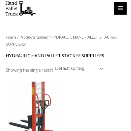
Skip
to
content
Home
/ Products tagged “HYDRAULIC HAND PALLET STACKER
SUPPLIERS”
HYDRAULIC HAND PALLET STACKER SUPPLIERS
Showing the single result