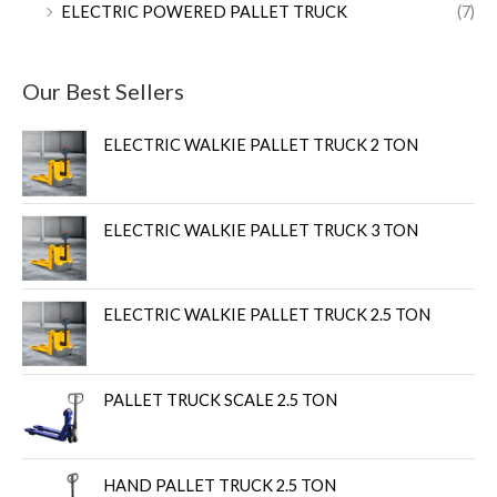
ELECTRIC POWERED PALLET TRUCK
(7)
Our Best Sellers
ELECTRIC WALKIE PALLET TRUCK 2 TON
ELECTRIC WALKIE PALLET TRUCK 3 TON
ELECTRIC WALKIE PALLET TRUCK 2.5 TON
PALLET TRUCK SCALE 2.5 TON
HAND PALLET TRUCK 2.5 TON