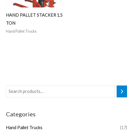
HAND PALLET STACKER 1.5
TON
Hand Pallet Trucks
Categories
Hand Pallet Trucks
(17)