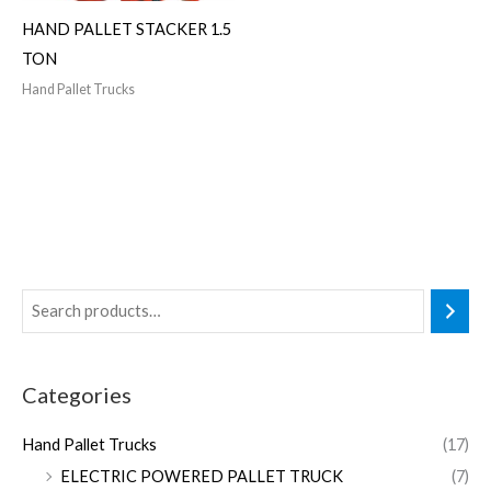
HAND PALLET STACKER 1.5
TON
Hand Pallet Trucks
Categories
Hand Pallet Trucks
(17)
ELECTRIC POWERED PALLET TRUCK
(7)