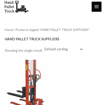
Skip
to
content
Home
/ Products tagged “HAND PALLET TRUCK SUPPLIERS”
HAND PALLET TRUCK SUPPLIERS
Showing the single result