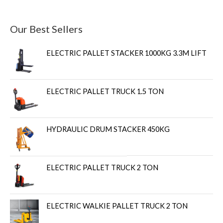
Our Best Sellers
ELECTRIC PALLET STACKER 1000KG 3.3M LIFT
ELECTRIC PALLET TRUCK 1.5 TON
HYDRAULIC DRUM STACKER 450KG
ELECTRIC PALLET TRUCK 2 TON
ELECTRIC WALKIE PALLET TRUCK 2 TON