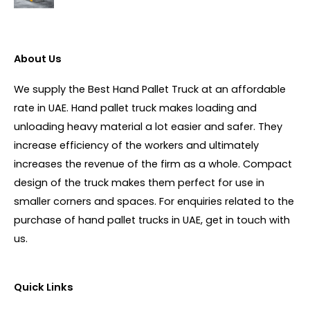
About Us
We supply the Best Hand Pallet Truck at an affordable
rate in UAE. Hand pallet truck makes loading and
unloading heavy material a lot easier and safer. They
increase efficiency of the workers and ultimately
increases the revenue of the firm as a whole. Compact
design of the truck makes them perfect for use in
smaller corners and spaces. For enquiries related to the
purchase of hand pallet trucks in UAE, get in touch with
us.
Quick Links