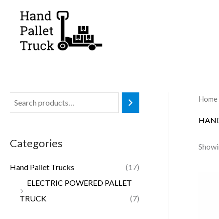
Skip
to
content
Home
HAND
Categories
Showin
Hand Pallet Trucks
(17)
ELECTRIC POWERED PALLET
TRUCK
(7)