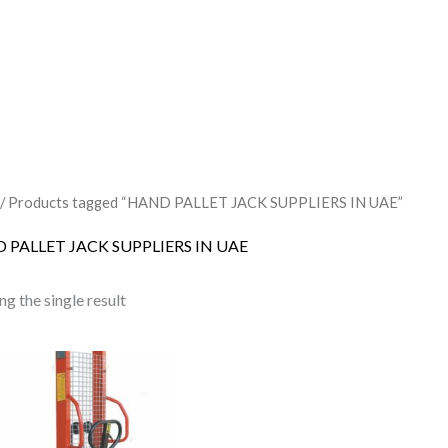
/ Products tagged “HAND PALLET JACK SUPPLIERS IN UAE”
 PALLET JACK SUPPLIERS IN UAE
g the single result