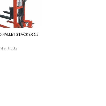
 PALLET STACKER 1.5
allet Trucks