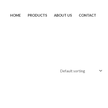
HOME
PRODUCTS
ABOUT US
CONTACT