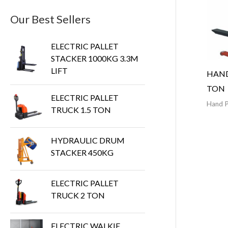
Our Best Sellers
ELECTRIC PALLET
STACKER 1000KG 3.3M
LIFT
HAND
TON
ELECTRIC PALLET
Hand P
TRUCK 1.5 TON
HYDRAULIC DRUM
STACKER 450KG
ELECTRIC PALLET
TRUCK 2 TON
ELECTRIC WALKIE