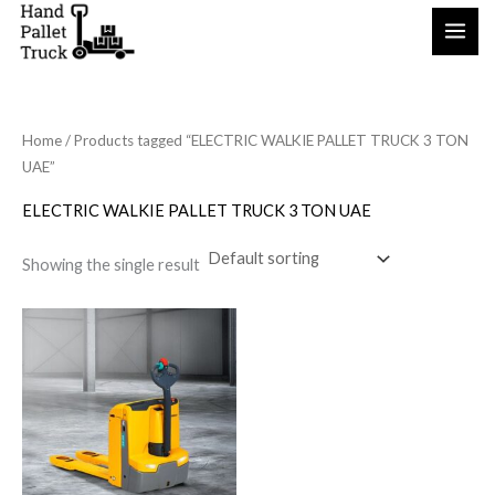
Skip
to
content
Home
/ Products tagged “ELECTRIC WALKIE PALLET TRUCK 3 TON
UAE”
ELECTRIC WALKIE PALLET TRUCK 3 TON UAE
Showing the single result