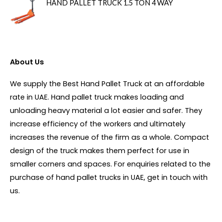
HAND PALLET TRUCK 1.5 TON 4 WAY
About Us
We supply the Best Hand Pallet Truck at an affordable
rate in UAE. Hand pallet truck makes loading and
unloading heavy material a lot easier and safer. They
increase efficiency of the workers and ultimately
increases the revenue of the firm as a whole. Compact
design of the truck makes them perfect for use in
smaller corners and spaces. For enquiries related to the
purchase of hand pallet trucks in UAE, get in touch with
us.