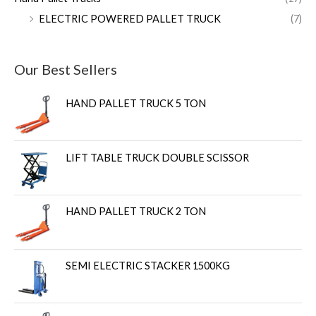
ELECTRIC POWERED PALLET TRUCK
(7)
Our Best Sellers
HAND PALLET TRUCK 5 TON
LIFT TABLE TRUCK DOUBLE SCISSOR
HAND PALLET TRUCK 2 TON
SEMI ELECTRIC STACKER 1500KG