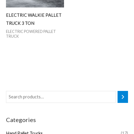
ELECTRIC WALKIE PALLET
TRUCK 3 TON
ELECTRIC POWERED PALLET
TRUCK
Categories
Hand Pallet Trucks
(17)