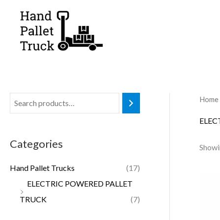
Skip
to
content
Home
ELEC
Categories
Showin
Hand Pallet Trucks
(17)
ELECTRIC POWERED PALLET
TRUCK
(7)