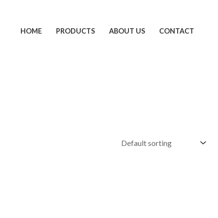
HOME
PRODUCTS
ABOUT US
CONTACT