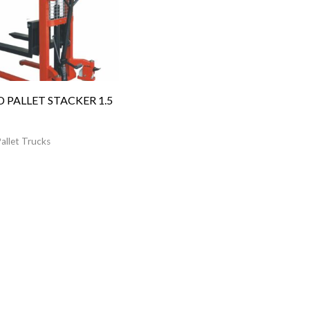
 PALLET STACKER 1.5
allet Trucks