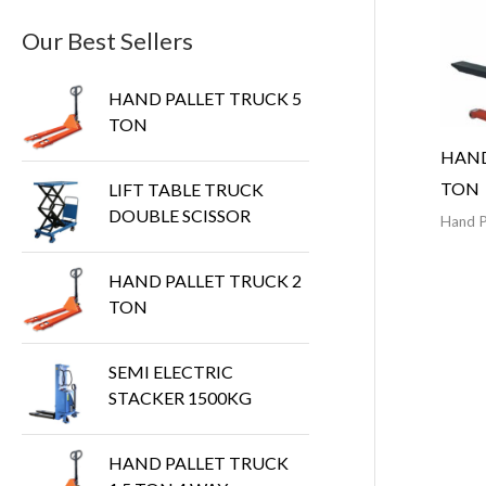
Our Best Sellers
HAND PALLET TRUCK 5
TON
HAND
TON
LIFT TABLE TRUCK
DOUBLE SCISSOR
Hand P
HAND PALLET TRUCK 2
TON
SEMI ELECTRIC
STACKER 1500KG
HAND PALLET TRUCK