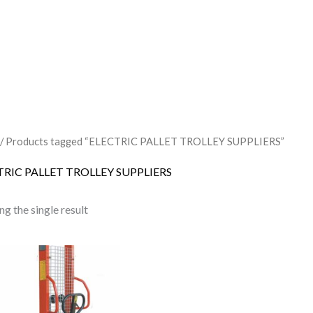
/ Products tagged “ELECTRIC PALLET TROLLEY SUPPLIERS”
TRIC PALLET TROLLEY SUPPLIERS
g the single result