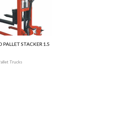
 PALLET STACKER 1.5
allet Trucks