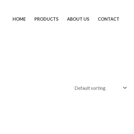
HOME
PRODUCTS
ABOUT US
CONTACT