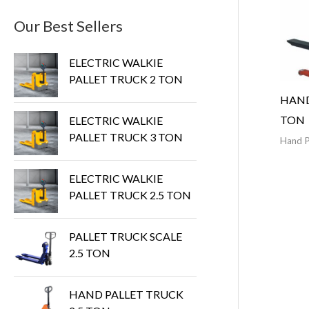
Our Best Sellers
ELECTRIC WALKIE
PALLET TRUCK 2 TON
HAND
TON
ELECTRIC WALKIE
PALLET TRUCK 3 TON
Hand P
ELECTRIC WALKIE
PALLET TRUCK 2.5 TON
PALLET TRUCK SCALE
2.5 TON
HAND PALLET TRUCK