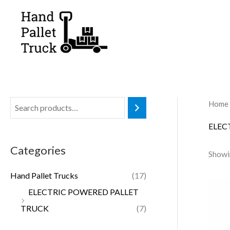
Skip
to
content
Home
ELEC
Categories
Showin
Hand Pallet Trucks
(17)
ELECTRIC POWERED PALLET
TRUCK
(7)