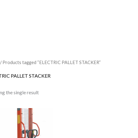
/ Products tagged “ELECTRIC PALLET STACKER”
TRIC PALLET STACKER
g the single result