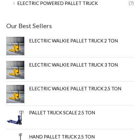
ELECTRIC POWERED PALLET TRUCK
(7)
Our Best Sellers
ELECTRIC WALKIE PALLET TRUCK 2 TON
ELECTRIC WALKIE PALLET TRUCK 3 TON
ELECTRIC WALKIE PALLET TRUCK 2.5 TON
PALLET TRUCK SCALE 2.5 TON
HAND PALLET TRUCK 2.5 TON