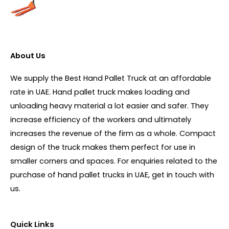
About Us
We supply the Best Hand Pallet Truck at an affordable
rate in UAE. Hand pallet truck makes loading and
unloading heavy material a lot easier and safer. They
increase efficiency of the workers and ultimately
increases the revenue of the firm as a whole. Compact
design of the truck makes them perfect for use in
smaller corners and spaces. For enquiries related to the
purchase of hand pallet trucks in UAE, get in touch with
us.
Quick Links