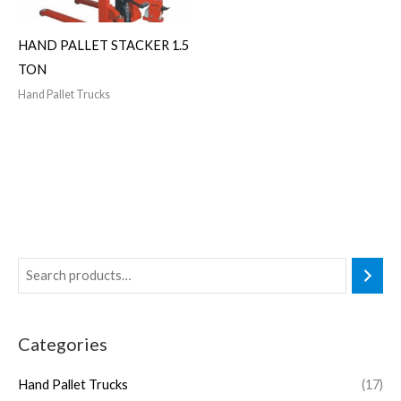
HAND PALLET STACKER 1.5
TON
Hand Pallet Trucks
Categories
Hand Pallet Trucks
(17)