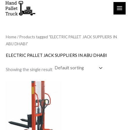
Skip
to
content
Home
/ Products tagged “ELECTRIC PALLET JACK SUPPLIERS IN
ABU DHABI”
ELECTRIC PALLET JACK SUPPLIERS IN ABU DHABI
Showing the single result