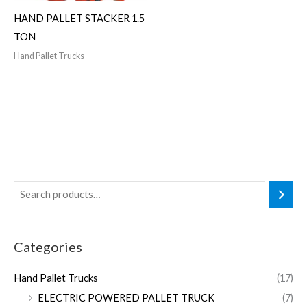
HAND PALLET STACKER 1.5
TON
Hand Pallet Trucks
Categories
Hand Pallet Trucks
(17)
ELECTRIC POWERED PALLET TRUCK
(7)