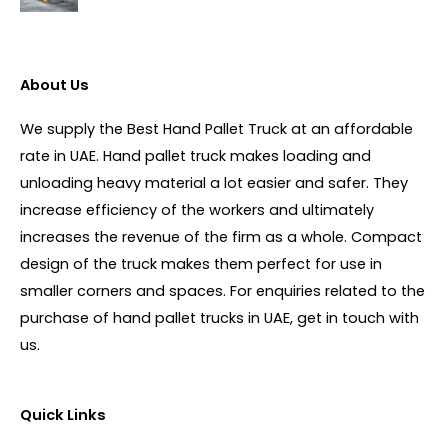
About Us
We supply the Best Hand Pallet Truck at an affordable
rate in UAE. Hand pallet truck makes loading and
unloading heavy material a lot easier and safer. They
increase efficiency of the workers and ultimately
increases the revenue of the firm as a whole. Compact
design of the truck makes them perfect for use in
smaller corners and spaces. For enquiries related to the
purchase of hand pallet trucks in UAE, get in touch with
us.
Quick Links