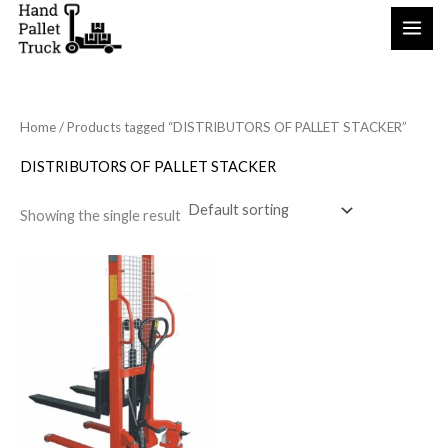
Skip
to
content
Home
/ Products tagged “DISTRIBUTORS OF PALLET STACKER”
DISTRIBUTORS OF PALLET STACKER
Showing the single result