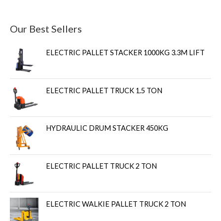
Our Best Sellers
ELECTRIC PALLET STACKER 1000KG 3.3M LIFT
ELECTRIC PALLET TRUCK 1.5 TON
HYDRAULIC DRUM STACKER 450KG
ELECTRIC PALLET TRUCK 2 TON
ELECTRIC WALKIE PALLET TRUCK 2 TON