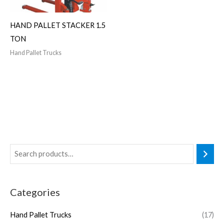
HAND PALLET STACKER 1.5
TON
Hand Pallet Trucks
Categories
Hand Pallet Trucks
(17)