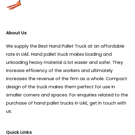
About Us
We supply the Best Hand Pallet Truck at an affordable
rate in UAE. Hand pallet truck makes loading and
unloading heavy material a lot easier and safer. They
increase efficiency of the workers and ultimately
increases the revenue of the firm as a whole. Compact
design of the truck makes them perfect for use in
smaller corners and spaces. For enquiries related to the
purchase of hand pallet trucks in UAE, get in touch with
us.
Quick Links