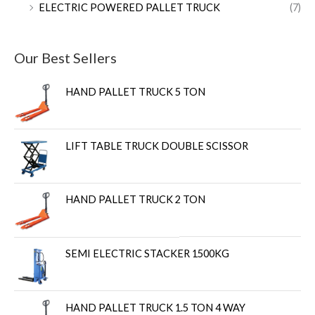
ELECTRIC POWERED PALLET TRUCK
(7)
Our Best Sellers
HAND PALLET TRUCK 5 TON
LIFT TABLE TRUCK DOUBLE SCISSOR
HAND PALLET TRUCK 2 TON
SEMI ELECTRIC STACKER 1500KG
HAND PALLET TRUCK 1.5 TON 4 WAY