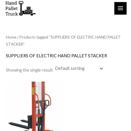
Skip
to
content
Home
/ Products tagged “SUPPLIERS OF ELECTRIC HAND PALLET
STACKER”
SUPPLIERS OF ELECTRIC HAND PALLET STACKER
Showing the single result