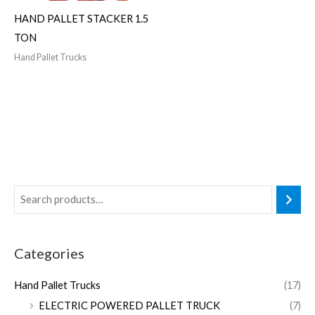
HAND PALLET STACKER 1.5
TON
Hand Pallet Trucks
Categories
Hand Pallet Trucks
(17)
ELECTRIC POWERED PALLET TRUCK
(7)