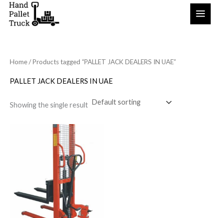
Skip
to
content
Home
/ Products tagged “PALLET JACK DEALERS IN UAE”
PALLET JACK DEALERS IN UAE
Showing the single result