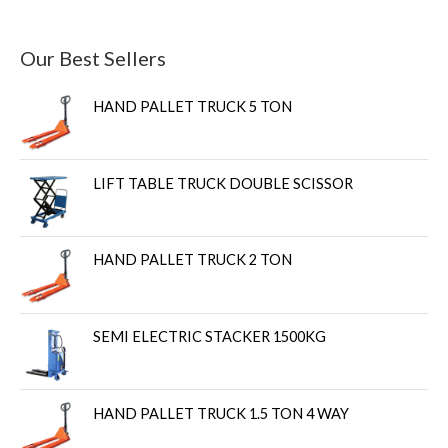
Our Best Sellers
HAND PALLET TRUCK 5 TON
LIFT TABLE TRUCK DOUBLE SCISSOR
HAND PALLET TRUCK 2 TON
SEMI ELECTRIC STACKER 1500KG
HAND PALLET TRUCK 1.5 TON 4 WAY