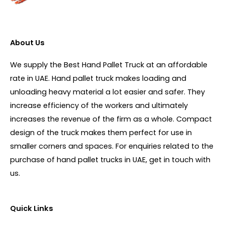
About Us
We supply the Best Hand Pallet Truck at an affordable
rate in UAE. Hand pallet truck makes loading and
unloading heavy material a lot easier and safer. They
increase efficiency of the workers and ultimately
increases the revenue of the firm as a whole. Compact
design of the truck makes them perfect for use in
smaller corners and spaces. For enquiries related to the
purchase of hand pallet trucks in UAE, get in touch with
us.
Quick Links