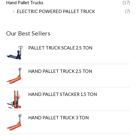
Hand Pallet Trucks
(17)
ELECTRIC POWERED PALLET TRUCK
(7)
Our Best Sellers
PALLET TRUCK SCALE 2.5 TON
HAND PALLET TRUCK 2.5 TON
HAND PALLET STACKER 1.5 TON
HAND PALLET TRUCK 3 TON