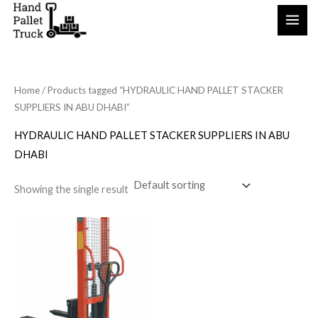
Skip
to
content
Home
/ Products tagged “HYDRAULIC HAND PALLET STACKER
SUPPLIERS IN ABU DHABI”
HYDRAULIC HAND PALLET STACKER SUPPLIERS IN ABU
DHABI
Showing the single result