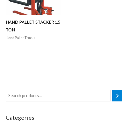
HAND PALLET STACKER 1.5
TON
Hand Pallet Trucks
Categories