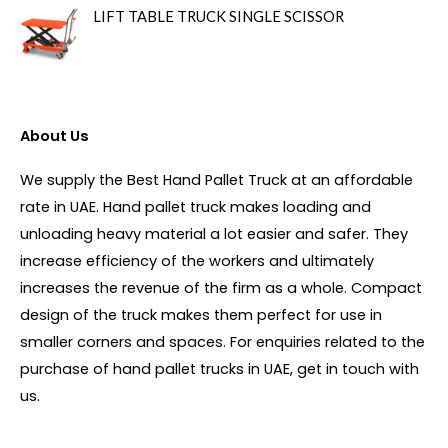
LIFT TABLE TRUCK SINGLE SCISSOR
About Us
We supply the Best Hand Pallet Truck at an affordable
rate in UAE. Hand pallet truck makes loading and
unloading heavy material a lot easier and safer. They
increase efficiency of the workers and ultimately
increases the revenue of the firm as a whole. Compact
design of the truck makes them perfect for use in
smaller corners and spaces. For enquiries related to the
purchase of hand pallet trucks in UAE, get in touch with
us.