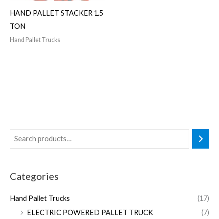
HAND PALLET STACKER 1.5
TON
Hand Pallet Trucks
Categories
Hand Pallet Trucks
(17)
ELECTRIC POWERED PALLET TRUCK
(7)