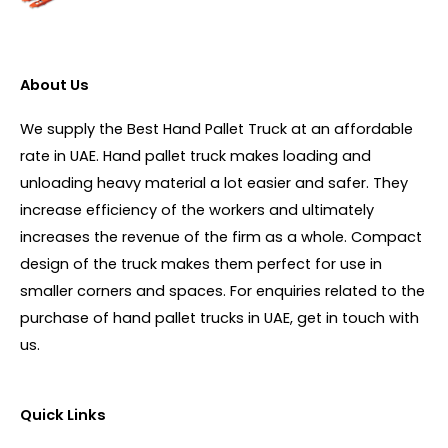
About Us
We supply the Best Hand Pallet Truck at an affordable
rate in UAE. Hand pallet truck makes loading and
unloading heavy material a lot easier and safer. They
increase efficiency of the workers and ultimately
increases the revenue of the firm as a whole. Compact
design of the truck makes them perfect for use in
smaller corners and spaces. For enquiries related to the
purchase of hand pallet trucks in UAE, get in touch with
us.
Quick Links