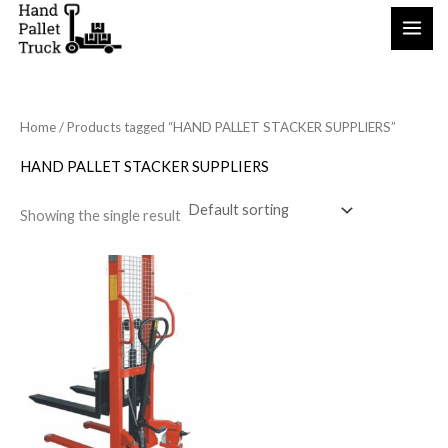
Skip
to
content
Home
/ Products tagged “HAND PALLET STACKER SUPPLIERS”
HAND PALLET STACKER SUPPLIERS
Showing the single result