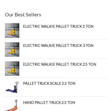
Our Best Sellers
ELECTRIC WALKIE PALLET TRUCK 2 TON
ELECTRIC WALKIE PALLET TRUCK 3 TON
ELECTRIC WALKIE PALLET TRUCK 2.5 TON
PALLET TRUCK SCALE 2.5 TON
HAND PALLET TRUCK 2.5 TON