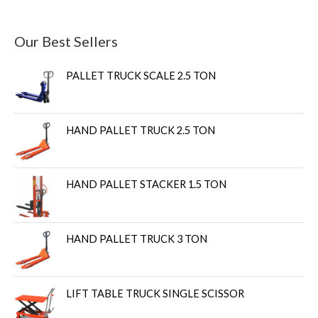
Our Best Sellers
PALLET TRUCK SCALE 2.5 TON
HAND PALLET TRUCK 2.5 TON
HAND PALLET STACKER 1.5 TON
HAND PALLET TRUCK 3 TON
LIFT TABLE TRUCK SINGLE SCISSOR