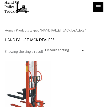
Skip
to
content
Home
/ Products tagged “HAND PALLET JACK DEALERS”
HAND PALLET JACK DEALERS
Showing the single result