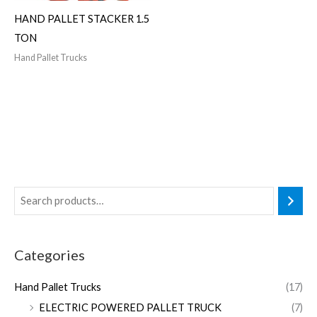
HAND PALLET STACKER 1.5
TON
Hand Pallet Trucks
Categories
Hand Pallet Trucks
(17)
ELECTRIC POWERED PALLET TRUCK
(7)