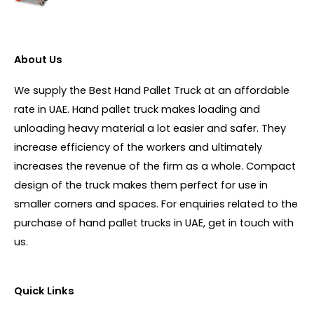
About Us
We supply the Best Hand Pallet Truck at an affordable
rate in UAE. Hand pallet truck makes loading and
unloading heavy material a lot easier and safer. They
increase efficiency of the workers and ultimately
increases the revenue of the firm as a whole. Compact
design of the truck makes them perfect for use in
smaller corners and spaces. For enquiries related to the
purchase of hand pallet trucks in UAE, get in touch with
us.
Quick Links