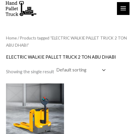
Skip
to
content
Home
/ Products tagged “ELECTRIC WALKIE PALLET TRUCK 2 TON
ABU DHABI”
ELECTRIC WALKIE PALLET TRUCK 2 TON ABU DHABI
Showing the single result