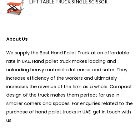
LIFT TABLE TRUCK SINGLE SCISSOR
About Us
We supply the Best Hand Pallet Truck at an affordable
rate in UAE. Hand pallet truck makes loading and
unloading heavy material a lot easier and safer. They
increase efficiency of the workers and ultimately
increases the revenue of the firm as a whole. Compact
design of the truck makes them perfect for use in
smaller corners and spaces. For enquiries related to the
purchase of hand pallet trucks in UAE, get in touch with
us.