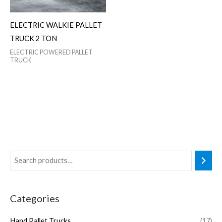
ELECTRIC WALKIE PALLET
TRUCK 2 TON
ELECTRIC POWERED PALLET
TRUCK
Categories
Hand Pallet Trucks
(17)