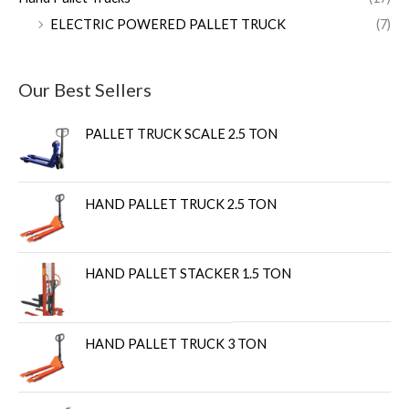
ELECTRIC POWERED PALLET TRUCK
(7)
Our Best Sellers
PALLET TRUCK SCALE 2.5 TON
HAND PALLET TRUCK 2.5 TON
HAND PALLET STACKER 1.5 TON
HAND PALLET TRUCK 3 TON