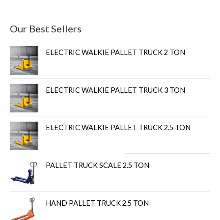
Our Best Sellers
ELECTRIC WALKIE PALLET TRUCK 2 TON
ELECTRIC WALKIE PALLET TRUCK 3 TON
ELECTRIC WALKIE PALLET TRUCK 2.5 TON
PALLET TRUCK SCALE 2.5 TON
HAND PALLET TRUCK 2.5 TON