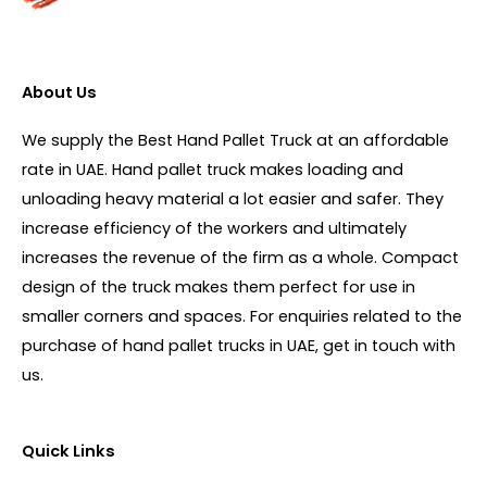
About Us
We supply the Best Hand Pallet Truck at an affordable
rate in UAE. Hand pallet truck makes loading and
unloading heavy material a lot easier and safer. They
increase efficiency of the workers and ultimately
increases the revenue of the firm as a whole. Compact
design of the truck makes them perfect for use in
smaller corners and spaces. For enquiries related to the
purchase of hand pallet trucks in UAE, get in touch with
us.
Quick Links