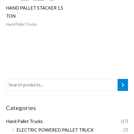
HAND PALLET STACKER 1.5
TON
Hand Pallet Trucks
Categories
Hand Pallet Trucks
(17)
ELECTRIC POWERED PALLET TRUCK
(7)