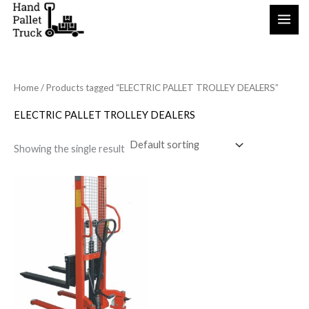
Skip
to
content
Home
/ Products tagged “ELECTRIC PALLET TROLLEY DEALERS”
ELECTRIC PALLET TROLLEY DEALERS
Showing the single result