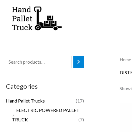
Skip
to
content
Home
DIST
Categories
Showin
Hand Pallet Trucks
(17)
ELECTRIC POWERED PALLET
TRUCK
(7)