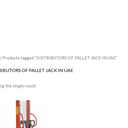
/ Products tagged “DISTRIBUTORS OF PALLET JACK IN UAE”
RIBUTORS OF PALLET JACK IN UAE
g the single result