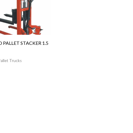
 PALLET STACKER 1.5
allet Trucks