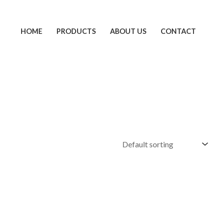
HOME
PRODUCTS
ABOUT US
CONTACT