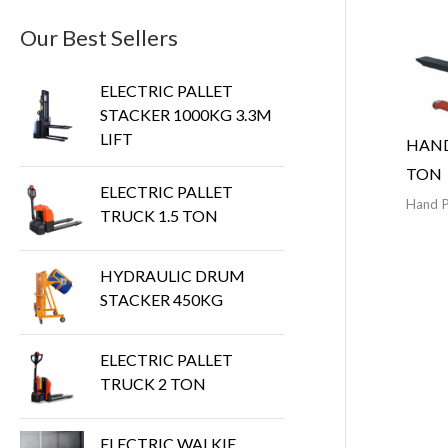
Our Best Sellers
ELECTRIC PALLET
STACKER 1000KG 3.3M
LIFT
HAND
TON
ELECTRIC PALLET
Hand P
TRUCK 1.5 TON
HYDRAULIC DRUM
STACKER 450KG
ELECTRIC PALLET
TRUCK 2 TON
ELECTRIC WALKIE