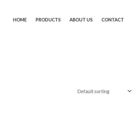
HOME
PRODUCTS
ABOUT US
CONTACT