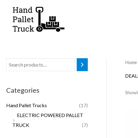
Skip
to
content
Home
DEAL
Categories
Showin
Hand Pallet Trucks
(17)
ELECTRIC POWERED PALLET
TRUCK
(7)