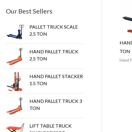
Our Best Sellers
PALLET TRUCK SCALE
2.5 TON
HAND
TON
HAND PALLET TRUCK
2.5 TON
Hand P
HAND PALLET STACKER
1.5 TON
HAND PALLET TRUCK 3
TON
LIFT TABLE TRUCK