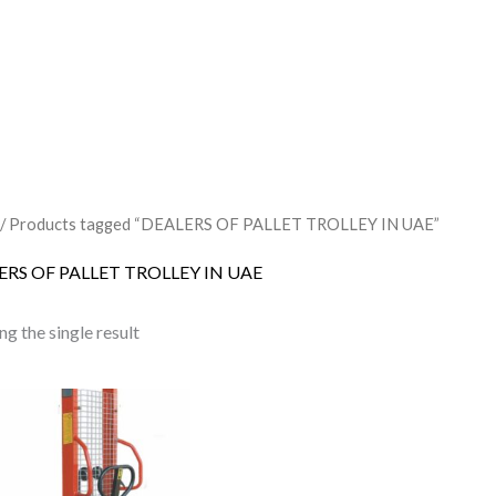
/ Products tagged “DEALERS OF PALLET TROLLEY IN UAE”
ERS OF PALLET TROLLEY IN UAE
g the single result