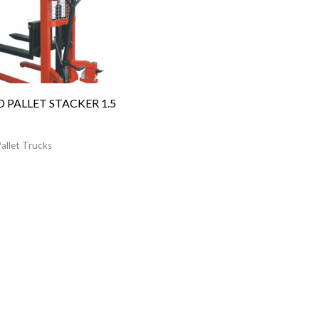
 PALLET STACKER 1.5
allet Trucks