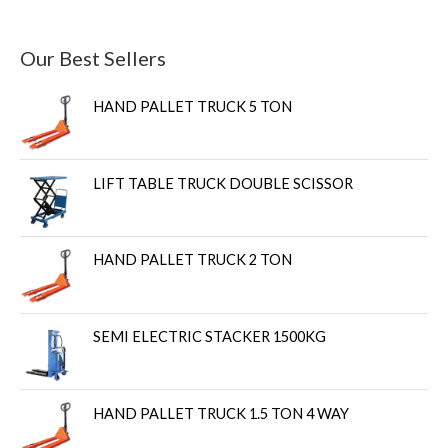
Our Best Sellers
HAND PALLET TRUCK 5 TON
LIFT TABLE TRUCK DOUBLE SCISSOR
HAND PALLET TRUCK 2 TON
SEMI ELECTRIC STACKER 1500KG
HAND PALLET TRUCK 1.5 TON 4 WAY