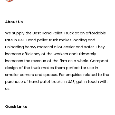
About Us
We supply the Best Hand Pallet Truck at an affordable
rate in UAE. Hand pallet truck makes loading and
unloading heavy material a lot easier and safer. They
increase efficiency of the workers and ultimately
increases the revenue of the firm as a whole. Compact
design of the truck makes them perfect for use in
smaller corners and spaces. For enquiries related to the
purchase of hand pallet trucks in UAE, get in touch with
us.
Quick Links