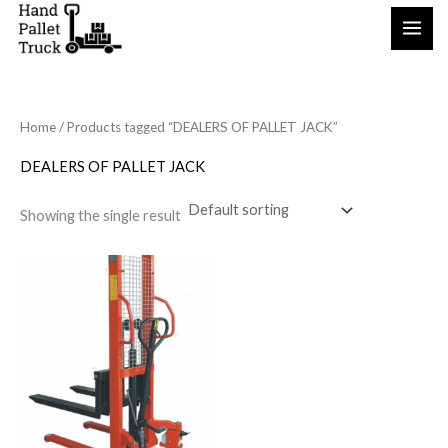
Skip
to
content
Home
/ Products tagged “DEALERS OF PALLET JACK”
DEALERS OF PALLET JACK
Showing the single result