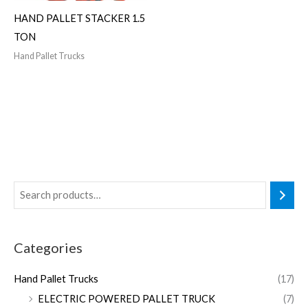
HAND PALLET STACKER 1.5
TON
Hand Pallet Trucks
Categories
Hand Pallet Trucks
(17)
ELECTRIC POWERED PALLET TRUCK
(7)